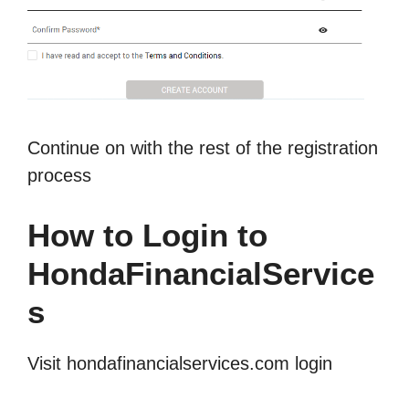
Continue on with the rest of the registration
process
How to Login to
HondaFinancialService
s
Visit hondafinancialservices.com login