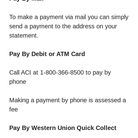
To make a payment via mail you can simply
send a payment to the address on your
statement.
Pay By Debit or ATM Card
Call ACI at 1-800-366-8500 to pay by
phone
Making a payment by phone is assessed a
fee
Pay By Western Union Quick Collect