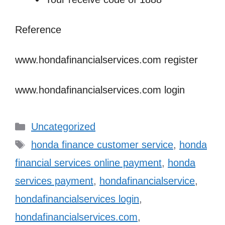
Reference
www.hondafinancialservices.com
register
www.hondafinancialservices.com
login
Categories
Uncategorized
Tags
honda finance customer service
,
honda
financial services online payment
,
honda
services payment
,
hondafinancialservice
,
hondafinancialservices login
,
hondafinancialservices.com
,