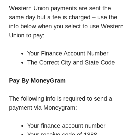
Western Union payments are sent the
same day but a fee is charged – use the
info below when you select to use Western
Union to pay:
Your Finance Account Number
The Correct City and State Code
Pay By MoneyGram
The following info is required to send a
payment via Moneygram:
Your finance account number
Your receive code of 1888