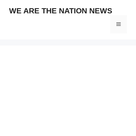
Skip
WE ARE THE NATION NEWS
to
content
Menu