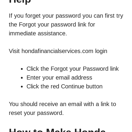
If you forget your password you can first try
the Forgot your password link for
immediate assistance.
Visit hondafinancialservices.com login
Click the Forgot your Password link
Enter your email address
Click the red Continue button
You should receive an email with a link to
reset your password.