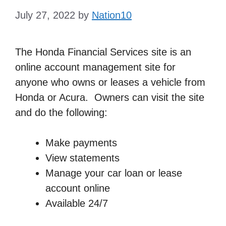
July 27, 2022
by
Nation10
The Honda Financial Services site is an
online account management site for
anyone who owns or leases a vehicle from
Honda or Acura. Owners can visit the site
and do the following:
Make payments
View statements
Manage your car loan or lease
account online
Available 24/7