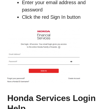
Enter your email address and
password
Click the red Sign In button
Honda Services Login
Help