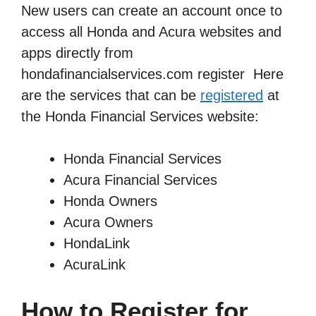
New users can create an account once to
access all Honda and Acura websites and
apps directly from
hondafinancialservices.com register Here
are the services that can be
registered
at
the Honda Financial Services website:
Honda Financial Services
Acura Financial Services
Honda Owners
Acura Owners
HondaLink
AcuraLink
How to Register for