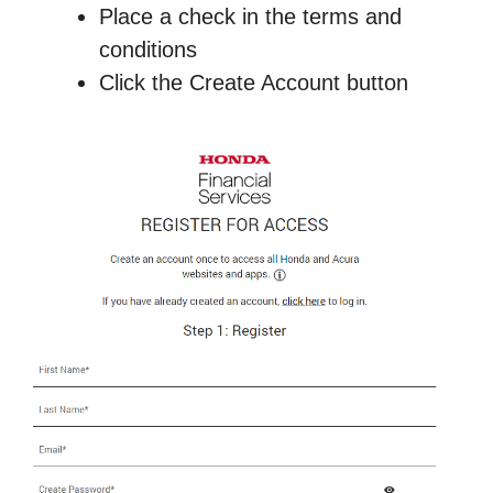
Place a check in the terms and
conditions
Click the Create Account button