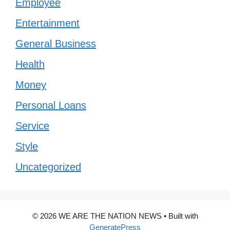
Employee
Entertainment
General Business
Health
Money
Personal Loans
Service
Style
Uncategorized
© 2026 WE ARE THE NATION NEWS
• Built with
GeneratePress