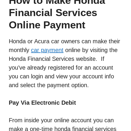
How to Make Honda
Financial Services
Online Payment
Honda or Acura car owners can make their
monthly
car payment
online by visiting the
Honda Financial Services website. If
you’ve already registered for an account
you can login and view your account info
and select the payment option.
Pay Via Electronic Debit
From inside your online account you can
make a one-time honda financial services