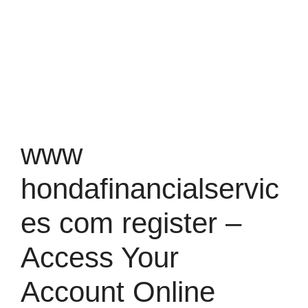
www
hondafinancialservic
es com register –
Access Your
Account Online