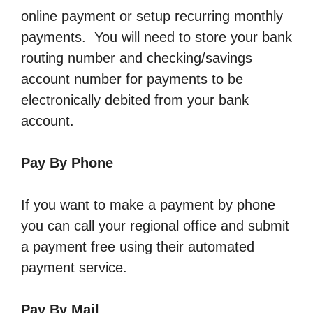
online payment or setup recurring monthly
payments. You will need to store your bank
routing number and checking/savings
account number for payments to be
electronically debited from your bank
account.
Pay By Phone
If you want to make a payment by phone
you can call your regional office and submit
a payment free using their automated
payment service.
Pay By Mail