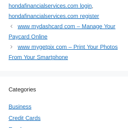
hondafinancialservices.com login
,
hondafinancialservices.com register
www mydashcard com – Manage Your
Paycard Online
www mygetpix com – Print Your Photos
From Your Smartphone
Categories
Business
Credit Cards