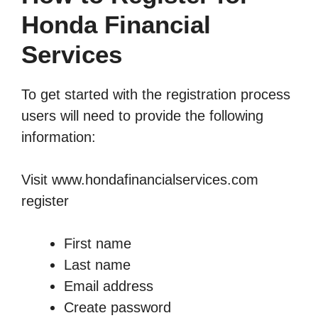
Honda Financial
Services
To get started with the registration process
users will need to provide the following
information:
Visit
www.hondafinancialservices.com
register
First name
Last name
Email address
Create password