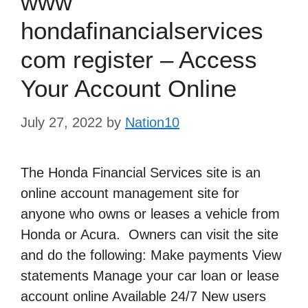
www
hondafinancialservices
com register – Access
Your Account Online
July 27, 2022
by
Nation10
The Honda Financial Services site is an
online account management site for
anyone who owns or leases a vehicle from
Honda or Acura. Owners can visit the site
and do the following: Make payments View
statements Manage your car loan or lease
account online Available 24/7 New users