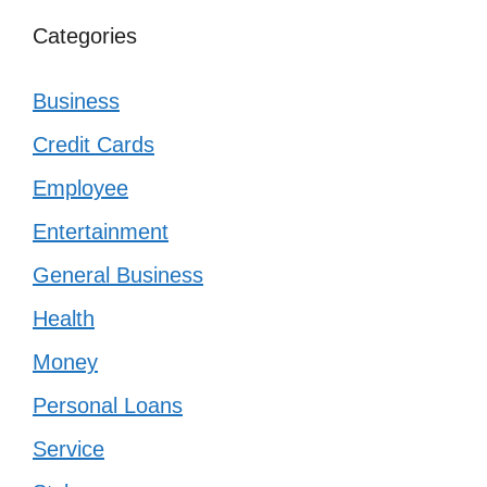
Categories
Business
Credit Cards
Employee
Entertainment
General Business
Health
Money
Personal Loans
Service