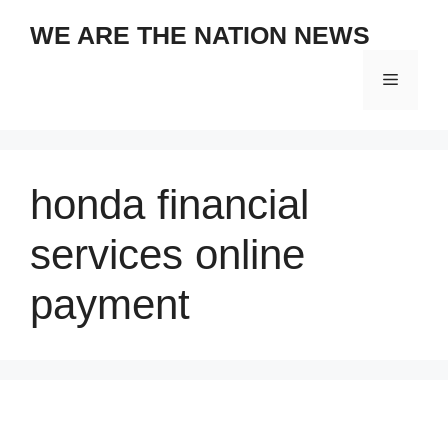
Skip
WE ARE THE NATION NEWS
to
content
Menu
honda financial
services online
payment