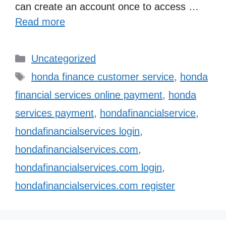
can create an account once to access …
Read more
Categories
Uncategorized
Tags
honda finance customer service
,
honda
financial services online payment
,
honda
services payment
,
hondafinancialservice
,
hondafinancialservices login
,
hondafinancialservices.com
,
hondafinancialservices.com login
,
hondafinancialservices.com register