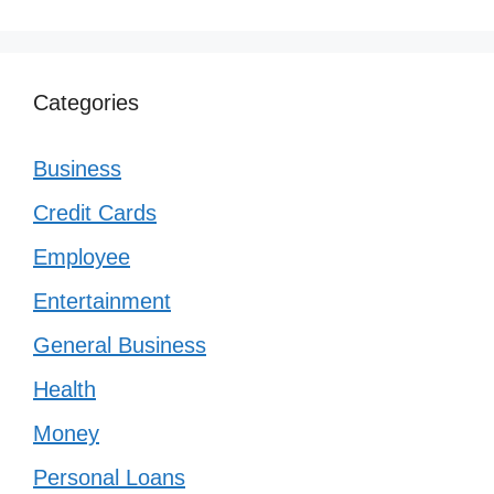
Categories
Business
Credit Cards
Employee
Entertainment
General Business
Health
Money
Personal Loans