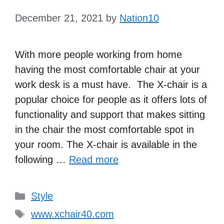
December 21, 2021
by
Nation10
With more people working from home
having the most comfortable chair at your
work desk is a must have. The X-chair is a
popular choice for people as it offers lots of
functionality and support that makes sitting
in the chair the most comfortable spot in
your room. The X-chair is available in the
following …
Read more
Categories
Style
Tags
www.xchair40.com