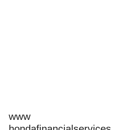
www
hondafinancialservices