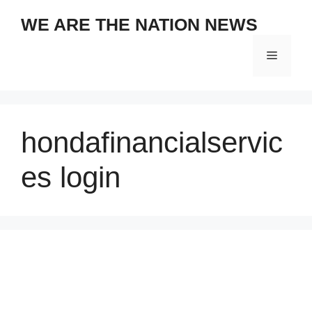
Skip
WE ARE THE NATION NEWS
to
content
Menu
hondafinancialservic
es login