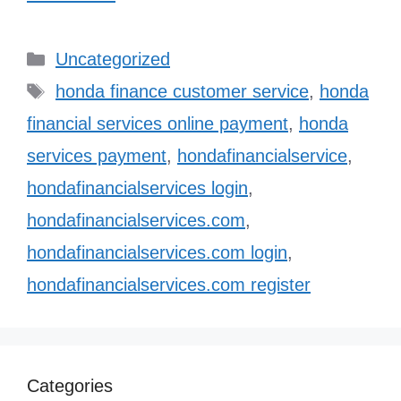
Categories
Uncategorized
Tags
honda finance customer service
,
honda
financial services online payment
,
honda
services payment
,
hondafinancialservice
,
hondafinancialservices login
,
hondafinancialservices.com
,
hondafinancialservices.com login
,
hondafinancialservices.com register
Categories