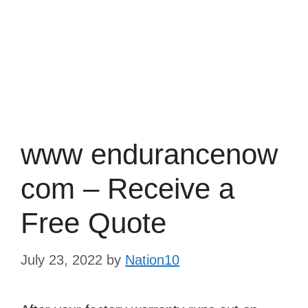
www endurancenow
com – Receive a
Free Quote
July 23, 2022
by
Nation10