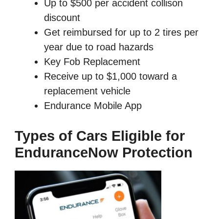
Up to $500 per accident collison
discount
Get reimbursed for up to 2 tires per
year due to road hazards
Key Fob Replacement
Receive up to $1,000 toward a
replacement vehicle
Endurance Mobile App
Types of Cars Eligible for
EnduranceNow Protection