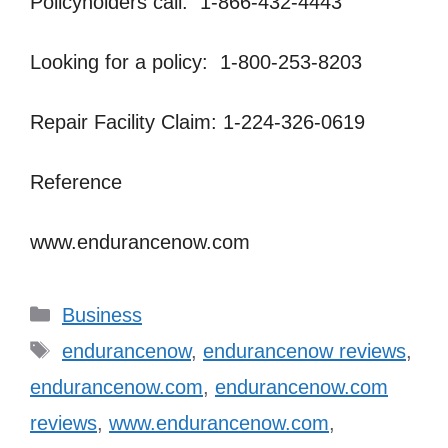
Policyholders call: 1-866-432-4443
Looking for a policy: 1-800-253-8203
Repair Facility Claim: 1-224-326-0619
Reference
www.endurancenow.com
Categories
Business
Tags
endurancenow
,
endurancenow reviews
,
endurancenow.com
,
endurancenow.com
reviews
,
www.endurancenow.com
,