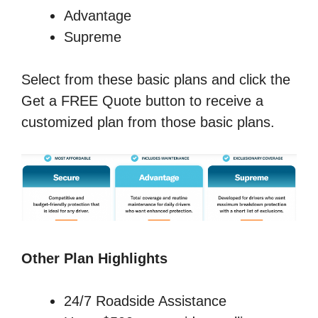
Advantage
Supreme
Select from these basic plans and click the
Get a FREE Quote button to receive a
customized plan from those basic plans.
Other Plan Highlights
24/7 Roadside Assistance