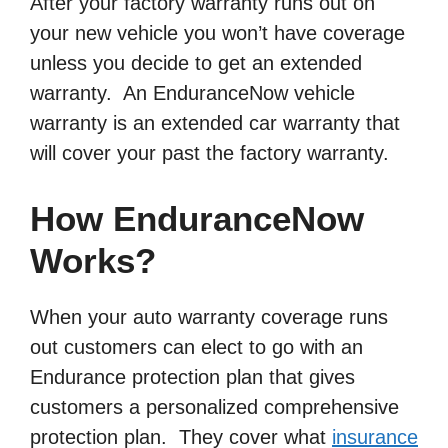
After your factory warranty runs out on
your new vehicle you won’t have coverage
unless you decide to get an extended
warranty. An EnduranceNow vehicle
warranty is an extended car warranty that
will cover your past the factory warranty.
How EnduranceNow
Works?
When your auto warranty coverage runs
out customers can elect to go with an
Endurance protection plan that gives
customers a personalized comprehensive
protection plan. They cover what
insurance