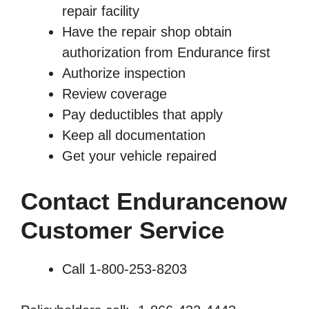
repair facility
Have the repair shop obtain
authorization from Endurance first
Authorize inspection
Review coverage
Pay deductibles that apply
Keep all documentation
Get your vehicle repaired
Contact Endurancenow
Customer Service
Call 1-800-253-8203