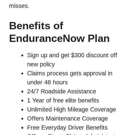
misses.
Benefits of
EnduranceNow Plan
Sign up and get $300 discount off
new policy
Claims process gets approval in
under 48 hours
24/7 Roadside Assistance
1 Year of free elite benefits
Unlimited High Mileage Coverage
Offers Maintenance Coverage
Free Everyday Driver Benefits