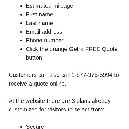
Estimated mileage
First name
Last name
Email address
Phone number
Click the orange Get a FREE Quote
button
Customers can also call 1-877-375-5994 to
receive a quote online.
At the website there are 3 plans already
customized for visitors to select from:
Secure