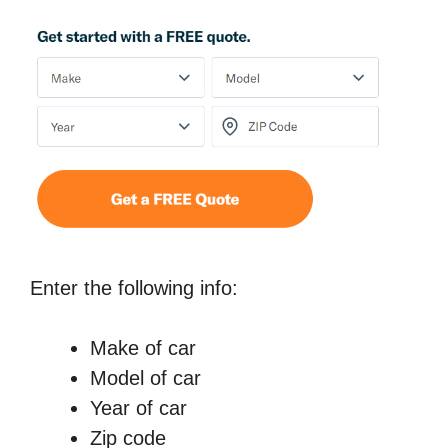
Enter the following info:
Make of car
Model of car
Year of car
Zip code