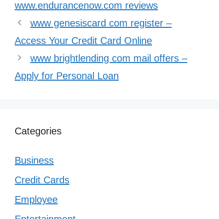
www.endurancenow.com reviews
www genesiscard com register –
Access Your Credit Card Online
www brightlending com mail offers –
Apply for Personal Loan
Categories
Business
Credit Cards
Employee
Entertainment