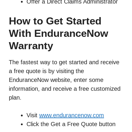
Offer a Direct Claims Administrator
How to Get Started
With EnduranceNow
Warranty
The fastest way to get started and receive
a free quote is by visiting the
EnduranceNow website, enter some
information, and receive a free customized
plan.
Visit
www.endurancenow.com
Click the Get a Free Quote button