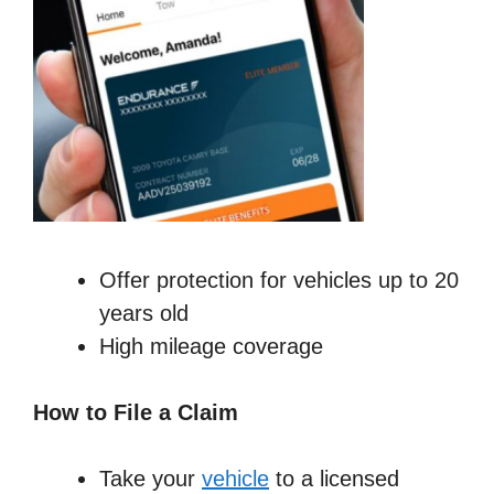
Offer protection for vehicles up to 20
years old
High mileage coverage
How to File a Claim
Take your
vehicle
to a licensed