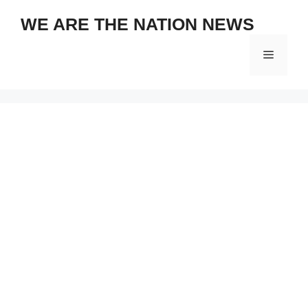
Skip
WE ARE THE NATION NEWS
to
content
Menu