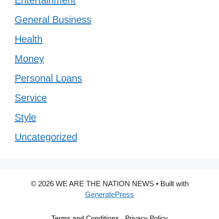
General Business
Health
Money
Personal Loans
Service
Style
Uncategorized
© 2026 WE ARE THE NATION NEWS
• Built with
GeneratePress
Terms and Conditions
-
Privacy Policy