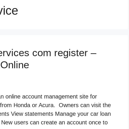
vice
rvices com register –
 Online
 an online account management site for
 from Honda or Acura. Owners can visit the
ments View statements Manage your car loan
/7 New users can create an account once to