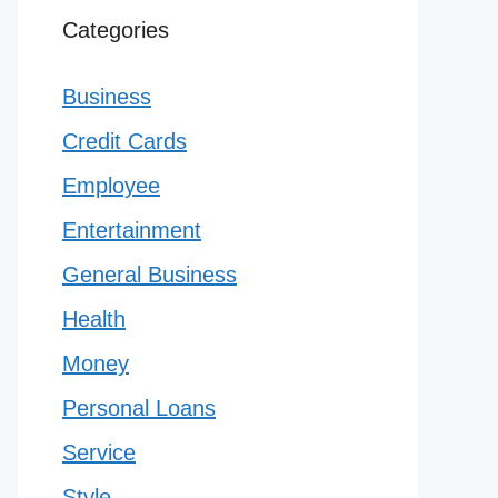
Categories
Business
Credit Cards
Employee
Entertainment
General Business
Health
Money
Personal Loans
Service
Style