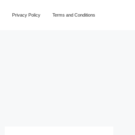
Privacy Policy
Terms and Conditions