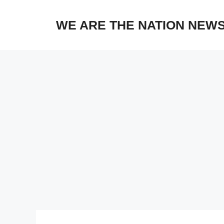
Skip
to
WE ARE THE NATION NEW
content