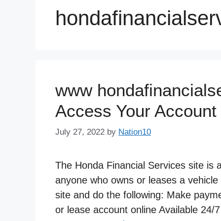
hondafinancialser
www hondafinancialse
Access Your Account
July 27, 2022
by
Nation10
The Honda Financial Services site is
anyone who owns or leases a vehicle
site and do the following: Make pay
or lease account online Available 24