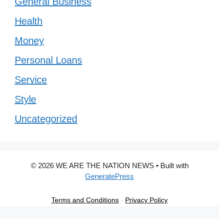
General Business
Health
Money
Personal Loans
Service
Style
Uncategorized
© 2026 WE ARE THE NATION NEWS
• Built with
GeneratePress
Terms and Conditions
-
Privacy Policy