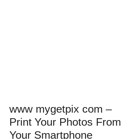
www mygetpix com –
Print Your Photos From
Your Smartphone