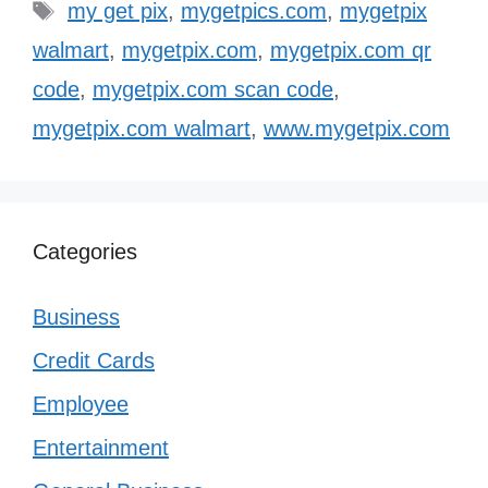
Tags
my get pix
,
mygetpics.com
,
mygetpix
walmart
,
mygetpix.com
,
mygetpix.com qr
code
,
mygetpix.com scan code
,
mygetpix.com walmart
,
www.mygetpix.com
Categories
Business
Credit Cards
Employee
Entertainment