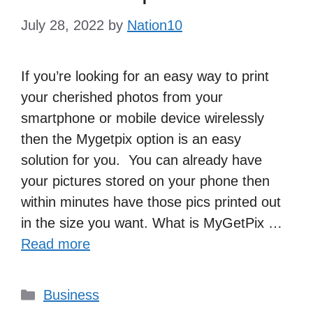
July 28, 2022
by
Nation10
If you’re looking for an easy way to print
your cherished photos from your
smartphone or mobile device wirelessly
then the Mygetpix option is an easy
solution for you. You can already have
your pictures stored on your phone then
within minutes have those pics printed out
in the size you want. What is MyGetPix …
Read more
Categories
Business