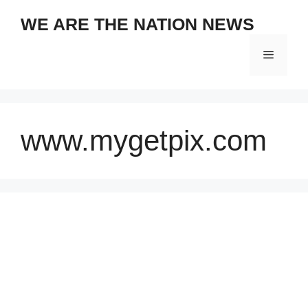
Skip
WE ARE THE NATION NEWS
to
content
Menu
www.mygetpix.com