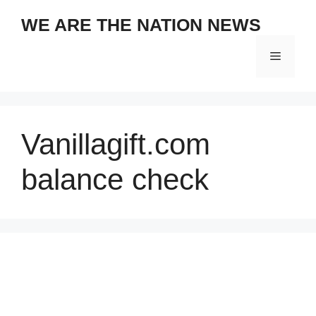
Skip
WE ARE THE NATION NEWS
to
content
Menu
Vanillagift.com
balance check