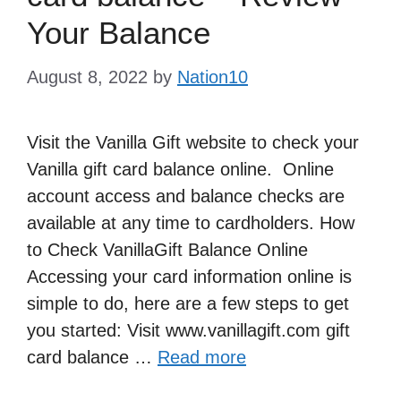
Your Balance
August 8, 2022
by
Nation10
Visit the Vanilla Gift website to check your
Vanilla gift card balance online. Online
account access and balance checks are
available at any time to cardholders. How
to Check VanillaGift Balance Online
Accessing your card information online is
simple to do, here are a few steps to get
you started: Visit www.vanillagift.com gift
card balance …
Read more