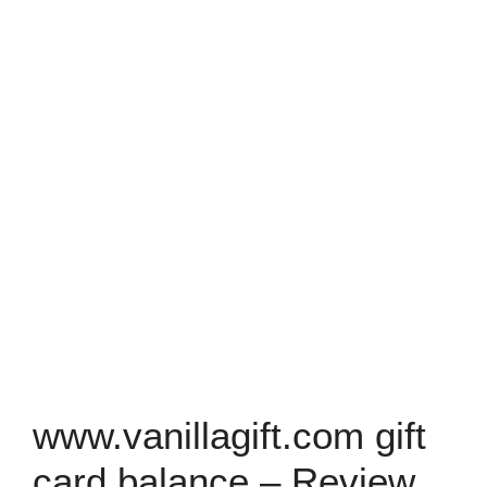
www.vanillagift.com gift
card balance – Review