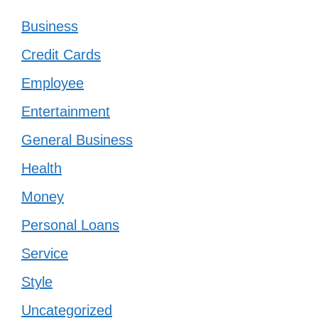
Business
Credit Cards
Employee
Entertainment
General Business
Health
Money
Personal Loans
Service
Style
Uncategorized