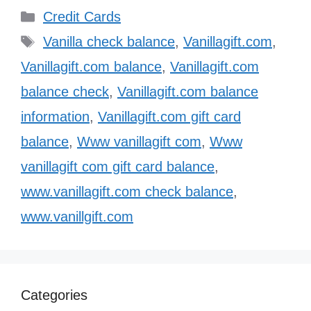
Categories
Credit Cards
Tags
Vanilla check balance
,
Vanillagift.com
,
Vanillagift.com balance
,
Vanillagift.com
balance check
,
Vanillagift.com balance
information
,
Vanillagift.com gift card
balance
,
Www vanillagift com
,
Www
vanillagift com gift card balance
,
www.vanillagift.com check balance
,
www.vanillgift.com
Categories