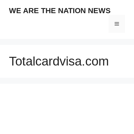
Skip
WE ARE THE NATION NEWS
to
content
Menu
Totalcardvisa.com