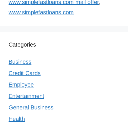
www.simplefastloans.com mail offer
,
www.simplefastloans.com
Categories
Business
Credit Cards
Employee
Entertainment
General Business
Health