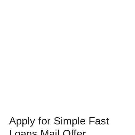
Apply for Simple Fast
Loans Mail Offer