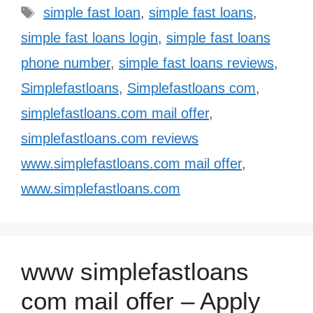
Tags
simple fast loan
,
simple fast loans
,
simple fast loans login
,
simple fast loans
phone number
,
simple fast loans reviews
,
Simplefastloans
,
Simplefastloans com
,
simplefastloans.com mail offer
,
simplefastloans.com reviews
www.simplefastloans.com mail offer
,
www.simplefastloans.com
www simplefastloans
com mail offer – Apply