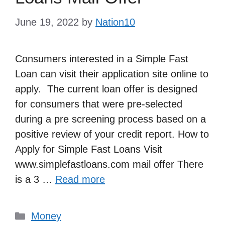
June 19, 2022
by
Nation10
Consumers interested in a Simple Fast
Loan can visit their application site online to
apply. The current loan offer is designed
for consumers that were pre-selected
during a pre screening process based on a
positive review of your credit report. How to
Apply for Simple Fast Loans Visit
www.simplefastloans.com mail offer There
is a 3 …
Read more
Categories
Money