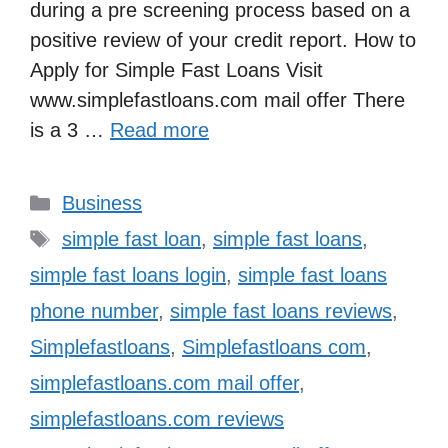
during a pre screening process based on a
positive review of your credit report. How to
Apply for Simple Fast Loans Visit
www.simplefastloans.com mail offer There
is a 3 …
Read more
Categories
Business
Tags
simple fast loan
,
simple fast loans
,
simple fast loans login
,
simple fast loans
phone number
,
simple fast loans reviews
,
Simplefastloans
,
Simplefastloans com
,
simplefastloans.com mail offer
,
simplefastloans.com reviews