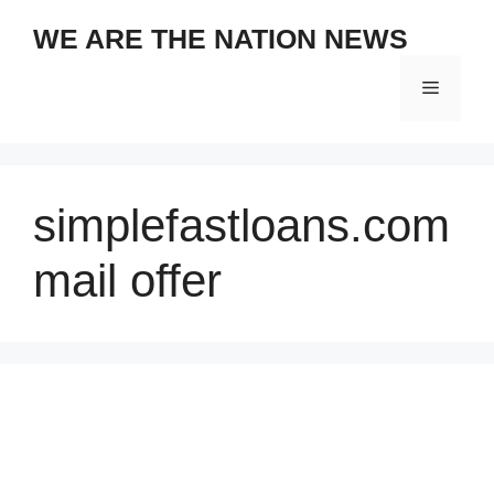
Skip
WE ARE THE NATION NEWS
to
content
Menu
simplefastloans.com
mail offer