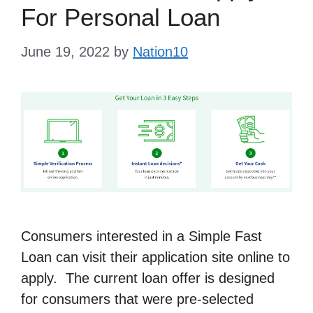
For Personal Loan
June 19, 2022
by
Nation10
Consumers interested in a Simple Fast
Loan can visit their application site online to
apply. The current loan offer is designed
for consumers that were pre-selected