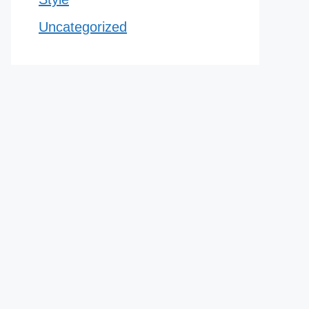
Uncategorized