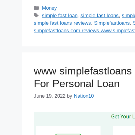
Categories
Money
Tags
simple fast loan
,
simple fast loans
,
simple
simple fast loans reviews
,
Simplefastloans
,
simplefastloans.com reviews www.simplefast
www simplefastloans 
For Personal Loan
June 19, 2022
by
Nation10