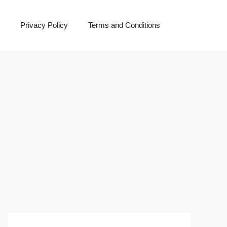
Privacy Policy
Terms and Conditions