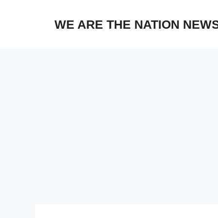
Skip
to
WE ARE THE NATION NEW
content