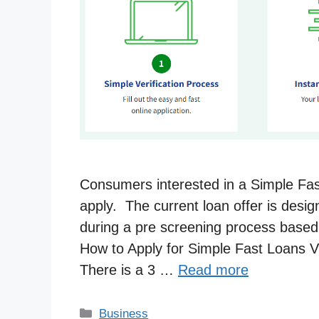
Consumers interested in a Simple Fast 
apply. The current loan offer is desi
during a pre screening process based o
How to Apply for Simple Fast Loans V
There is a 3 …
Read more
Categories
Business