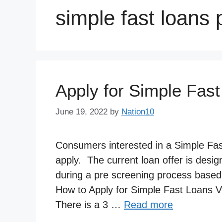
simple fast loans
Apply for Simple Fast
June 19, 2022
by
Nation10
Consumers interested in a Simple Fast 
apply. The current loan offer is desi
during a pre screening process based o
How to Apply for Simple Fast Loans V
There is a 3 …
Read more