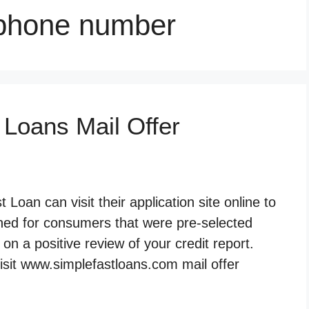
 phone number
 Loans Mail Offer
Loan can visit their application site online to
gned for consumers that were pre-selected
n a positive review of your credit report.
isit www.simplefastloans.com mail offer