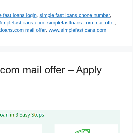
 fast loans login
,
simple fast loans phone number
,
Simplefastloans com
,
simplefastloans.com mail offer
,
loans.com mail offer
,
www.simplefastloans.com
com mail offer – Apply