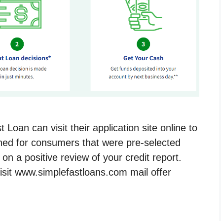
Loan can visit their application site online to
gned for consumers that were pre-selected
n a positive review of your credit report.
isit www.simplefastloans.com mail offer