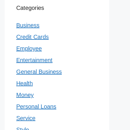
Categories
Business
Credit Cards
Employee
Entertainment
General Business
Health
Money
Personal Loans
Service
Style