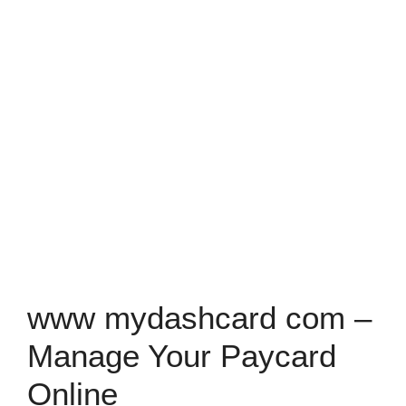
www mydashcard com –
Manage Your Paycard
Online