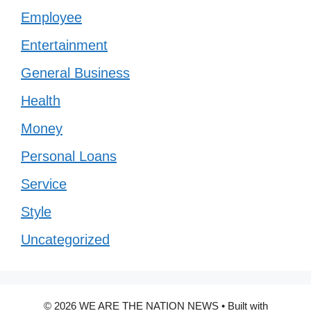
Employee
Entertainment
General Business
Health
Money
Personal Loans
Service
Style
Uncategorized
© 2026 WE ARE THE NATION NEWS
• Built with