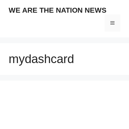
Skip
WE ARE THE NATION NEWS
to
content
Menu
mydashcard