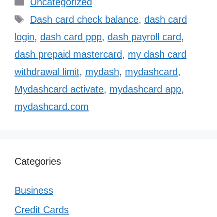
Categories
Uncategorized
Tags
Dash card check balance
,
dash card
login
,
dash card ppp
,
dash payroll card
,
dash prepaid mastercard
,
my dash card
withdrawal limit
,
mydash
,
mydashcard
,
Mydashcard activate
,
mydashcard app
,
mydashcard.com
Categories
Business
Credit Cards