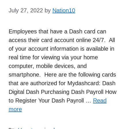
July 27, 2022
by
Nation10
Employees that have a Dash card can
access their card account online 24/7. All
of your account information is available in
real time for viewing via your home
computer, mobile devices, and
smartphone. Here are the following cards
that are authorized for Mydashcard: Dash
Digital Dash Purchasing Dash Payroll How
to Register Your Dash Payroll …
Read
more