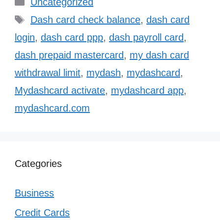
Categories
Uncategorized
Tags
Dash card check balance
,
dash card
login
,
dash card ppp
,
dash payroll card
,
dash prepaid mastercard
,
my dash card
withdrawal limit
,
mydash
,
mydashcard
,
Mydashcard activate
,
mydashcard app
,
mydashcard.com
Categories
Business
Credit Cards