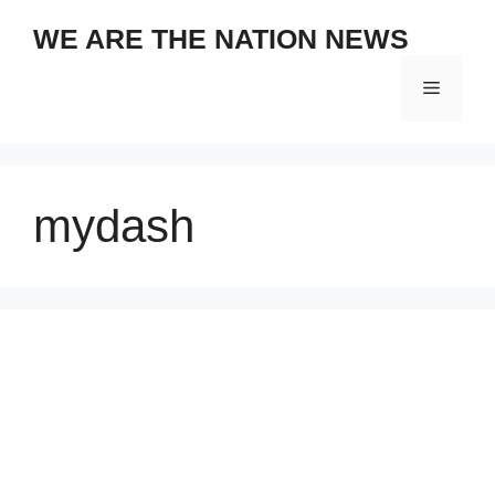
Skip
WE ARE THE NATION NEWS
to
content
Menu
mydash