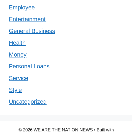
Employee
Entertainment
General Business
Health
Money
Personal Loans
Service
Style
Uncategorized
© 2026 WE ARE THE NATION NEWS
• Built with