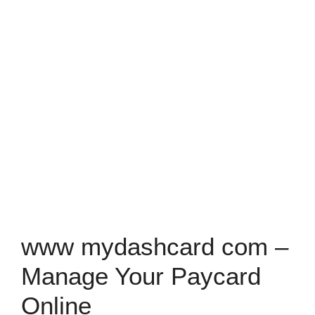
www mydashcard com –
Manage Your Paycard
Online