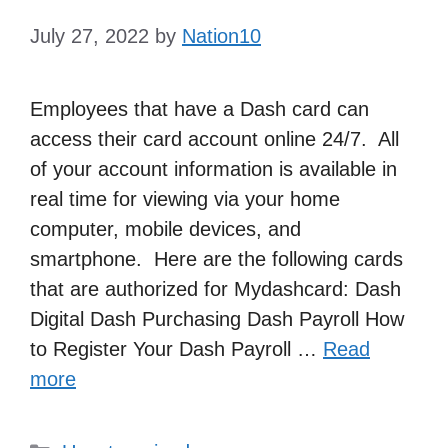
July 27, 2022
by
Nation10
Employees that have a Dash card can
access their card account online 24/7. All
of your account information is available in
real time for viewing via your home
computer, mobile devices, and
smartphone. Here are the following cards
that are authorized for Mydashcard: Dash
Digital Dash Purchasing Dash Payroll How
to Register Your Dash Payroll …
Read
more