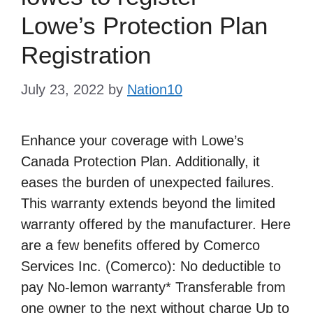
Lowe’s Protection Plan
Registration
July 23, 2022
by
Nation10
Enhance your coverage with Lowe’s
Canada Protection Plan. Additionally, it
eases the burden of unexpected failures.
This warranty extends beyond the limited
warranty offered by the manufacturer. Here
are a few benefits offered by Comerco
Services Inc. (Comerco): No deductible to
pay No-lemon warranty* Transferable from
one owner to the next without charge Up to