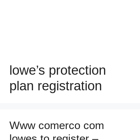
lowe’s protection
plan registration
Www comerco com
lowes to register –