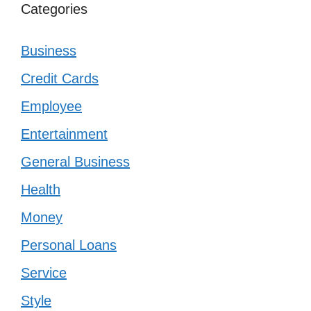
Categories
Business
Credit Cards
Employee
Entertainment
General Business
Health
Money
Personal Loans
Service
Style