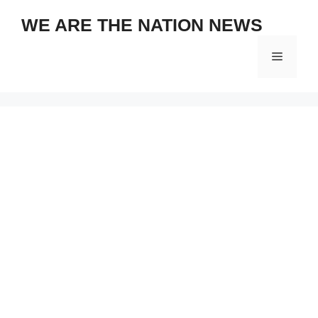
Skip
WE ARE THE NATION NEWS
to
content
Menu