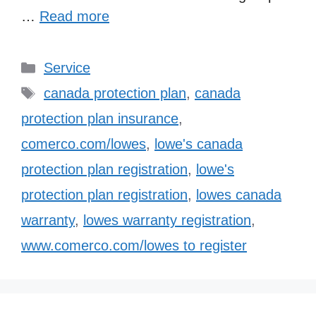
…
Read more
Categories
Service
Tags
canada protection plan
,
canada
protection plan insurance
,
comerco.com/lowes
,
lowe's canada
protection plan registration
,
lowe's
protection plan registration
,
lowes canada
warranty
,
lowes warranty registration
,
www.comerco.com/lowes to register