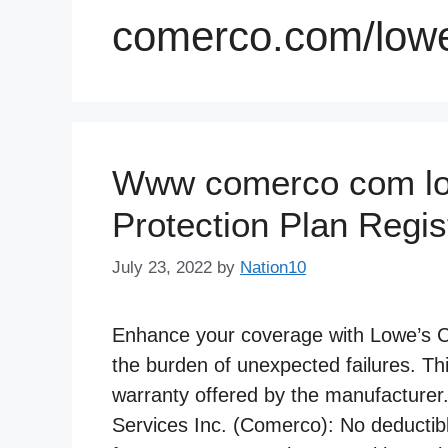
comerco.com/low
Www comerco com low
Protection Plan Regis
July 23, 2022
by
Nation10
Enhance your coverage with Lowe’s Can
the burden of unexpected failures. Th
warranty offered by the manufacturer
Services Inc. (Comerco): No deductib