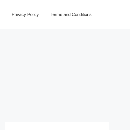
Privacy Policy
Terms and Conditions