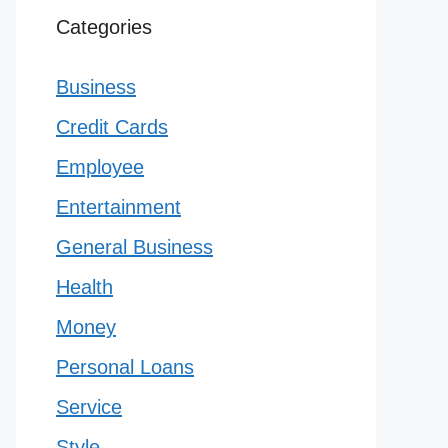
Categories
Business
Credit Cards
Employee
Entertainment
General Business
Health
Money
Personal Loans
Service
Style