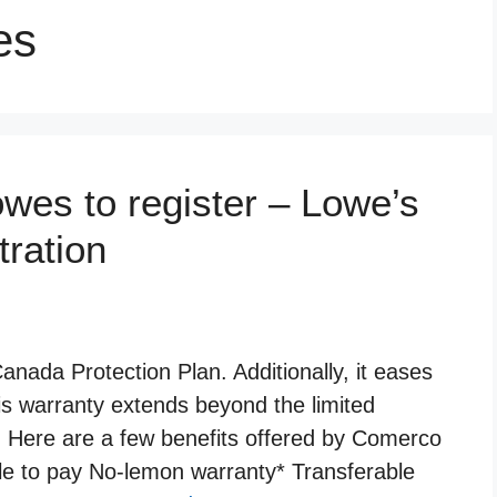
es
es to register – Lowe’s
tration
ada Protection Plan. Additionally, it eases
is warranty extends beyond the limited
. Here are a few benefits offered by Comerco
le to pay No-lemon warranty* Transferable