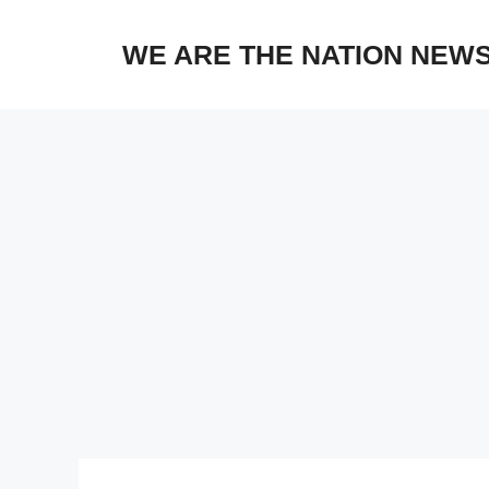
Skip
to
WE ARE THE NATION NEW
content