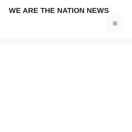
Skip
WE ARE THE NATION NEWS
to
content
Menu