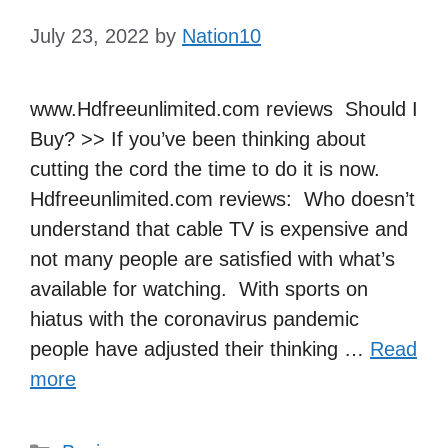
July 23, 2022
by
Nation10
www.Hdfreeunlimited.com reviews Should I
Buy? >> If you’ve been thinking about
cutting the cord the time to do it is now.
Hdfreeunlimited.com reviews: Who doesn’t
understand that cable TV is expensive and
not many people are satisfied with what’s
available for watching. With sports on
hiatus with the coronavirus pandemic
people have adjusted their thinking …
Read
more