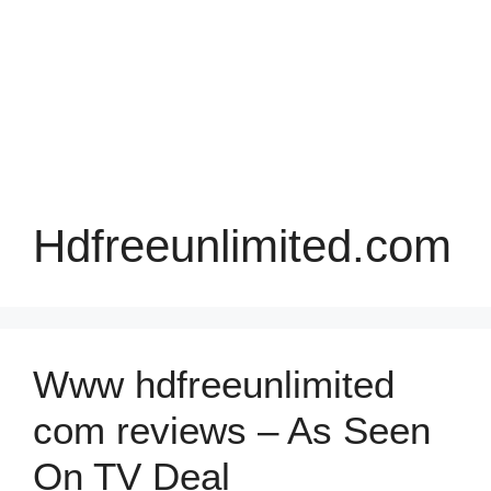
Hdfreeunlimited.com
Www hdfreeunlimited
com reviews – As Seen
On TV Deal