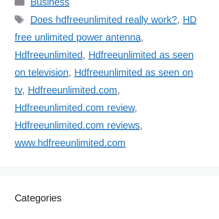
Categories
Business
Tags
Does hdfreeunlimited really work?
,
HD
free unlimited power antenna
,
Hdfreeunlimited
,
Hdfreeunlimited as seen
on television
,
Hdfreeunlimited as seen on
tv
,
Hdfreeunlimited.com
,
Hdfreeunlimited.com review
,
Hdfreeunlimited.com reviews
,
www.hdfreeunlimited.com
Categories