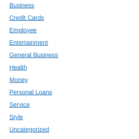
Business
Credit Cards
Employee
Entertainment
General Business
Health
Money
Personal Loans
Service
Style
Uncategorized