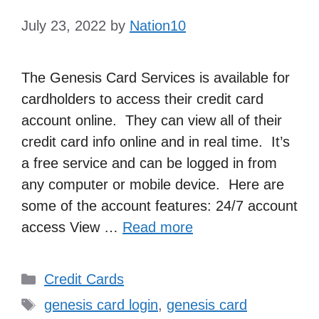
July 23, 2022
by
Nation10
The Genesis Card Services is available for
cardholders to access their credit card
account online. They can view all of their
credit card info online and in real time. It’s
a free service and can be logged in from
any computer or mobile device. Here are
some of the account features: 24/7 account
access View …
Read more
Categories
Credit Cards
Tags
genesis card login
,
genesis card