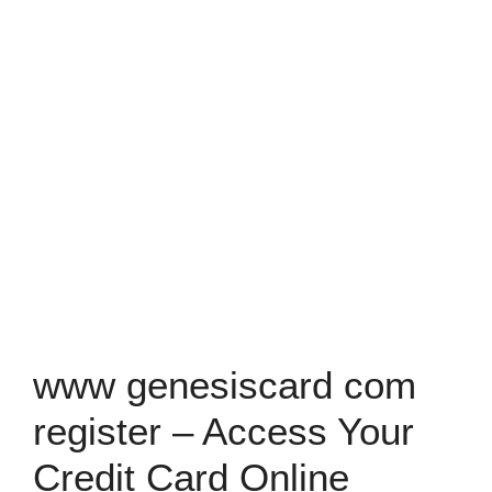
www genesiscard com
register – Access Your
Credit Card Online