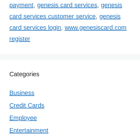
payment
,
genesis card services
,
genesis
card services customer service
,
genesis
card services login
,
www.genesiscard.com
register
Categories
Business
Credit Cards
Employee
Entertainment