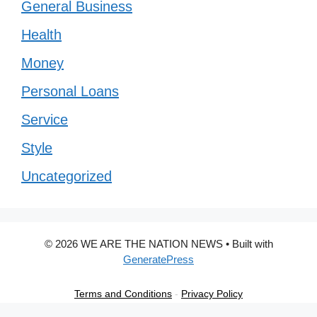
General Business
Health
Money
Personal Loans
Service
Style
Uncategorized
© 2026 WE ARE THE NATION NEWS
• Built with
GeneratePress
Terms and Conditions
-
Privacy Policy