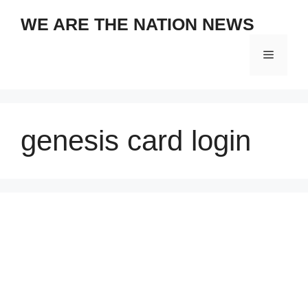
Skip
WE ARE THE NATION NEWS
to
content
Menu
genesis card login