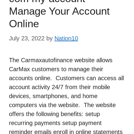
Manage Your Account
Online
July 23, 2022
by
Nation10
The Carmaxautofinance website allows
CarMax customers to manage their
accounts online. Customers can access all
account activity 24/7 from their mobile
devices, smartphones, and home
computers via the website. The website
offers the following benefits: setup
recurring payments setup payment
reminder emails enroll in online statements