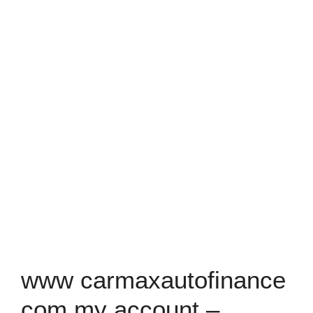
www carmaxautofinance
com my account –