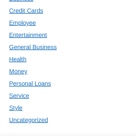
Credit Cards
Employee
Entertainment
General Business
Health
Money
Personal Loans
Service
Style
Uncategorized