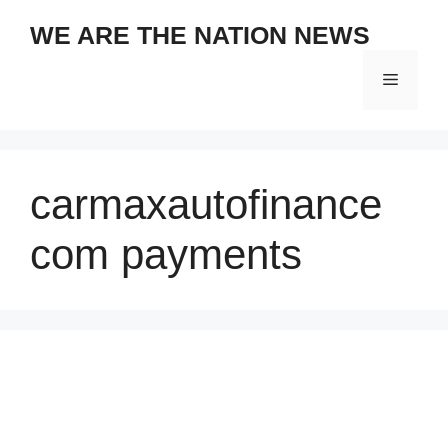
Skip
WE ARE THE NATION NEWS
to
content
Menu
carmaxautofinance
com payments