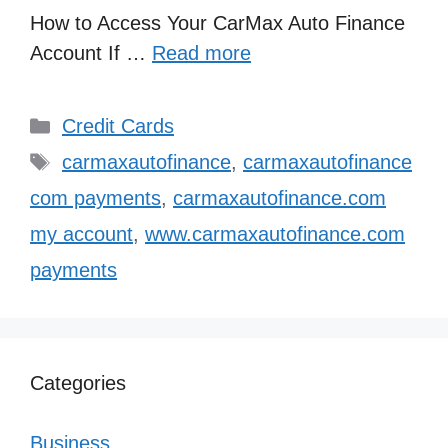
How to Access Your CarMax Auto Finance
Account If …
Read more
Categories
Credit Cards
Tags
carmaxautofinance
,
carmaxautofinance
com payments
,
carmaxautofinance.com
my account
,
www.carmaxautofinance.com
payments
Categories
Business