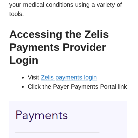
your medical conditions using a variety of
tools.
Accessing the Zelis
Payments Provider
Login
Visit
Zelis payments login
Click the Payer Payments Portal link