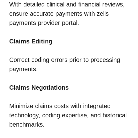
With detailed clinical and financial reviews,
ensure accurate payments with zelis
payments provider portal.
Claims Editing
Correct coding errors prior to processing
payments.
Claims Negotiations
Minimize claims costs with integrated
technology, coding expertise, and historical
benchmarks.