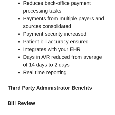
Reduces back-office payment
processing tasks
Payments from multiple payers and
sources consolidated
Payment security increased
Patient bill accuracy ensured
Integrates with your EHR
Days in A/R reduced from average
of 14 days to 2 days
Real time reporting
Third Party Administrator Benefits
Bill Review