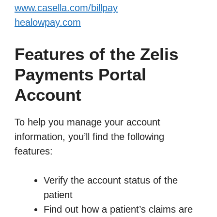
www.casella.com/billpay
healowpay.com
Features of the Zelis
Payments Portal
Account
To help you manage your account
information, you’ll find the following
features:
Verify the account status of the
patient
Find out how a patient’s claims are