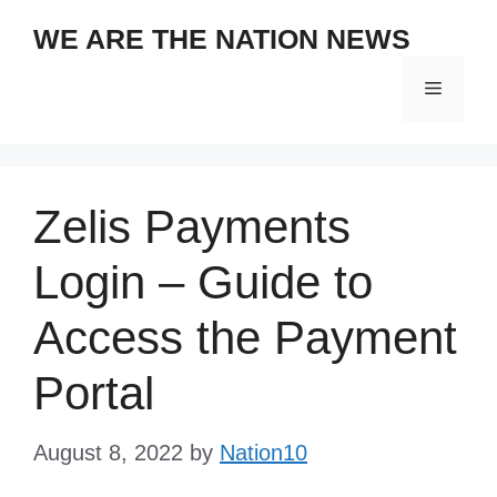
Skip
WE ARE THE NATION NEWS
to
content
Menu
Zelis Payments
Login – Guide to
Access the Payment
Portal
August 8, 2022
by
Nation10