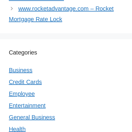
www.rocketadvantage.com – Rocket
Mortgage Rate Lock
Categories
Business
Credit Cards
Employee
Entertainment
General Business
Health