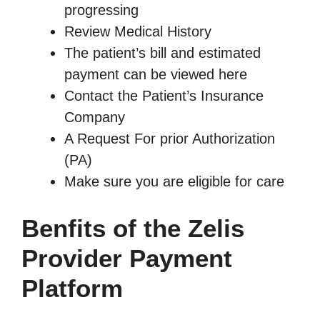
progressing
Review Medical History
The patient’s bill and estimated
payment can be viewed here
Contact the Patient’s Insurance
Company
A Request For prior Authorization
(PA)
Make sure you are eligible for care
Benfits of the Zelis
Provider Payment
Platform