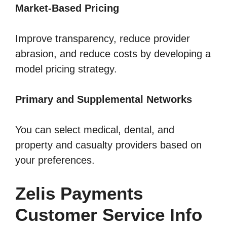
Market-Based Pricing
Improve transparency, reduce provider
abrasion, and reduce costs by developing a
model pricing strategy.
Primary and Supplemental Networks
You can select medical, dental, and
property and casualty providers based on
your preferences.
Zelis Payments
Customer Service Info