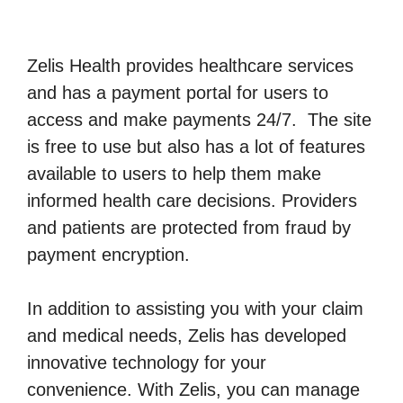
Zelis Health provides healthcare services
and has a payment portal for users to
access and make payments 24/7. The site
is free to use but also has a lot of features
available to users to help them make
informed health care decisions. Providers
and patients are protected from fraud by
payment encryption.
In addition to assisting you with your claim
and medical needs, Zelis has developed
innovative technology for your
convenience. With Zelis, you can manage