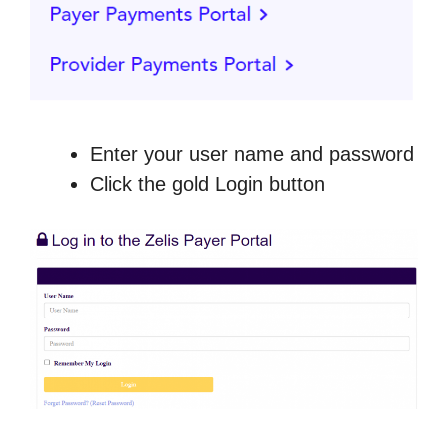
Enter your user name and password
Click the gold Login button