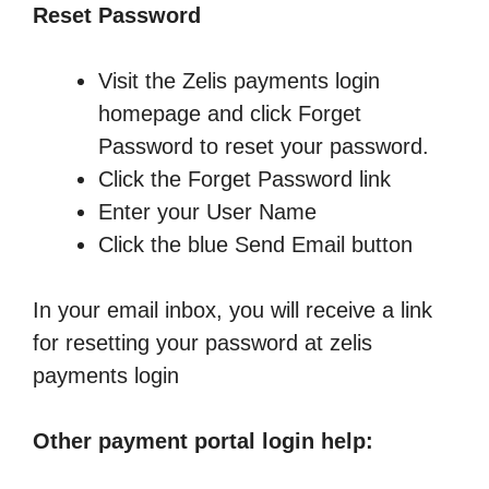
Reset Password
Visit the Zelis payments login
homepage and click Forget
Password to reset your password.
Click the Forget Password link
Enter your User Name
Click the blue Send Email button
In your email inbox, you will receive a link
for resetting your password at zelis
payments login
Other payment portal login help: