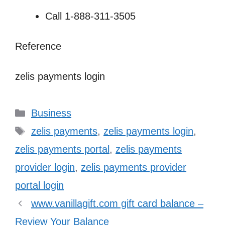
Call 1-888-311-3505
Reference
zelis payments login
Categories
Business
Tags
zelis payments
,
zelis payments login
,
zelis payments portal
,
zelis payments
provider login
,
zelis payments provider
portal login
www.vanillagift.com gift card balance –
Review Your Balance