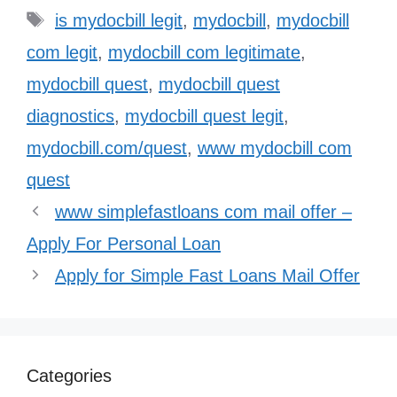
Tags
is mydocbill legit
,
mydocbill
,
mydocbill
com legit
,
mydocbill com legitimate
,
mydocbill quest
,
mydocbill quest
diagnostics
,
mydocbill quest legit
,
mydocbill.com/quest
,
www mydocbill com
quest
www simplefastloans com mail offer –
Apply For Personal Loan
Apply for Simple Fast Loans Mail Offer
Categories