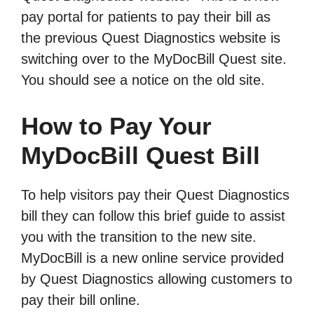
pay portal for patients to pay their bill as
the previous Quest Diagnostics website is
switching over to the MyDocBill Quest site.
You should see a notice on the old site.
How to Pay Your
MyDocBill Quest Bill
To help visitors pay their Quest Diagnostics
bill they can follow this brief guide to assist
you with the transition to the new site.
MyDocBill is a new online service provided
by Quest Diagnostics allowing customers to
pay their bill online.