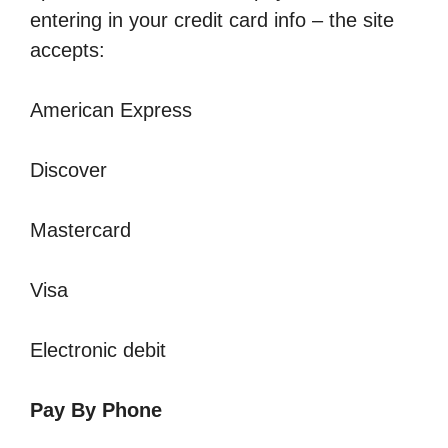
entering in your credit card info – the site
accepts:
American Express
Discover
Mastercard
Visa
Electronic debit
Pay By Phone