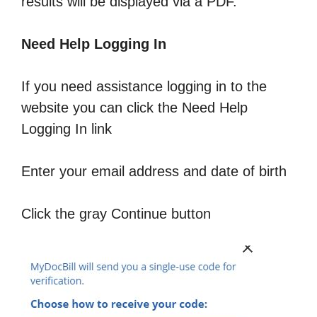
results will be displayed via a PDF.
Need Help Logging In
If you need assistance logging in to the
website you can click the Need Help
Logging In link
Enter your email address and date of birth
Click the gray Continue button