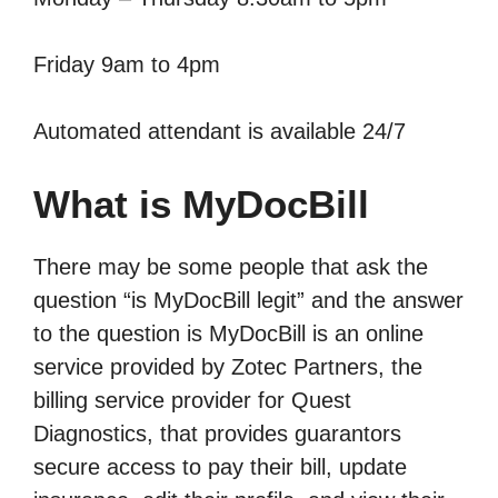
Friday 9am to 4pm
Automated attendant is available 24/7
What is MyDocBill
There may be some people that ask the
question “is MyDocBill legit” and the answer
to the question is MyDocBill is an online
service provided by Zotec Partners, the
billing service provider for Quest
Diagnostics, that provides guarantors
secure access to pay their bill, update