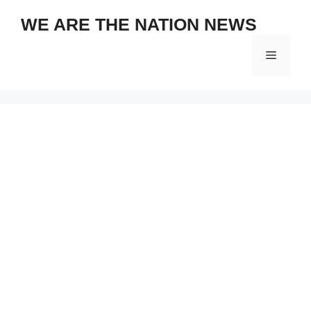
Skip
WE ARE THE NATION NEWS
to
content
Menu