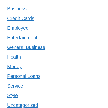
Business
Credit Cards
Employee
Entertainment
General Business
Health
Money
Personal Loans
Service
Style
Uncategorized