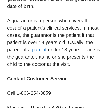
date of birth.
A guarantor is a person who covers the
cost of a patient’s clinical services. In most
cases, the guarantor is the patient if that
patient is over 18 years old. Usually, the
parent of a
patient
under 18 years of age is
the guarantor, as he or she presents the
child to the doctor at the visit.
Contact Customer Service
Call 1-866-254-3859
Monday – Thursday 8:30am to 5pm