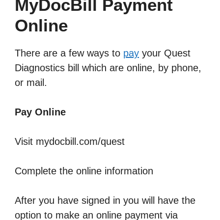
MyDocBill Payment
Online
There are a few ways to
pay
your Quest
Diagnostics bill which are online, by phone,
or mail.
Pay Online
Visit mydocbill.com/quest
Complete the online information
After you have signed in you will have the
option to make an online payment via