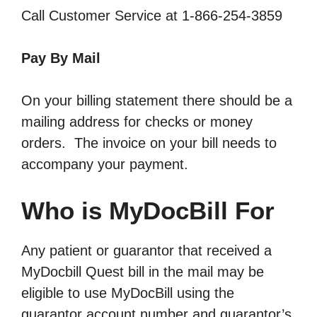
Call Customer Service at 1-866-254-3859
Pay By Mail
On your billing statement there should be a
mailing address for checks or money
orders. The invoice on your bill needs to
accompany your payment.
Who is MyDocBill For
Any patient or guarantor that received a
MyDocbill Quest bill in the mail may be
eligible to use MyDocBill using the
guarantor account number and guarantor’s