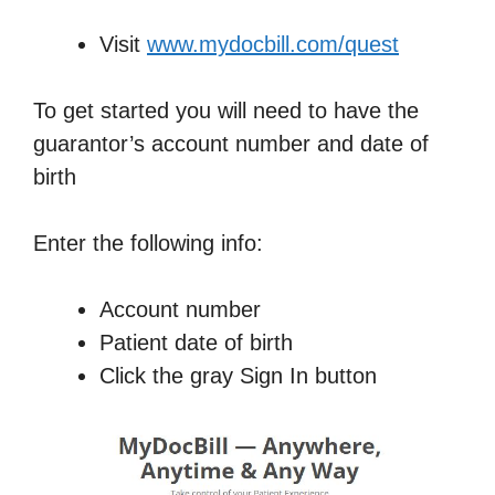
Visit
www.mydocbill.com/quest
To get started you will need to have the
guarantor’s account number and date of
birth
Enter the following info:
Account number
Patient date of birth
Click the gray Sign In button