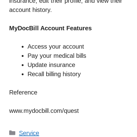
insurance, edit their profile, and view their
account history.
MyDocBill Account Features
Access your account
Pay your medical bills
Update insurance
Recall billing history
Reference
www.mydocbill.com/quest
Categories
Service