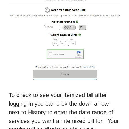
To check to see your itemized bill after
logging in you can click the down arrow
next to History to enter the date range of
services you want an itemized bill for. Your