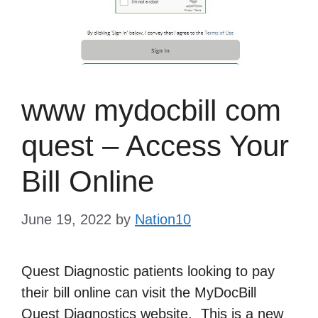
www mydocbill com
quest – Access Your
Bill Online
June 19, 2022
by
Nation10
Quest Diagnostic patients looking to pay
their bill online can visit the MyDocBill
Quest Diagnostics website. This is a new