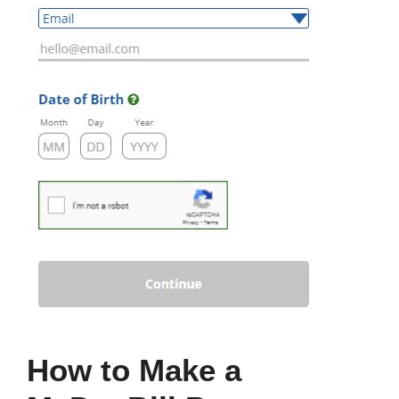
How to Make a