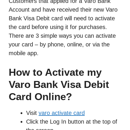
Customers that applied for a Varo Bank
Account and have received their new Varo
Bank Visa Debit card will need to activate
the card before using it for purchases.
There are 3 simple ways you can activate
your card – by phone, online, or via the
mobile app.
How to Activate my
Varo Bank Visa Debit
Card Online?
Visit
varo activate card
Click the Log In button at the top of