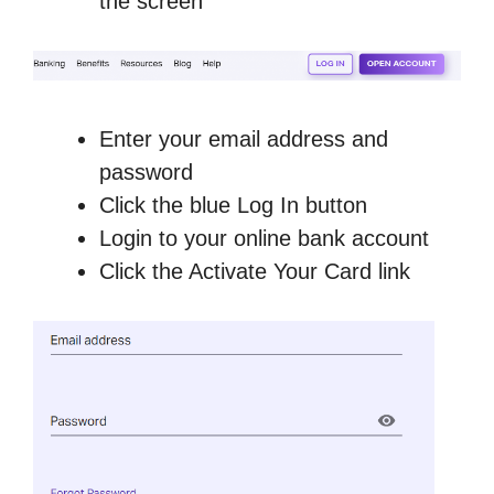
the screen
Enter your email address and
password
Click the blue Log In button
Login to your online bank account
Click the Activate Your Card link