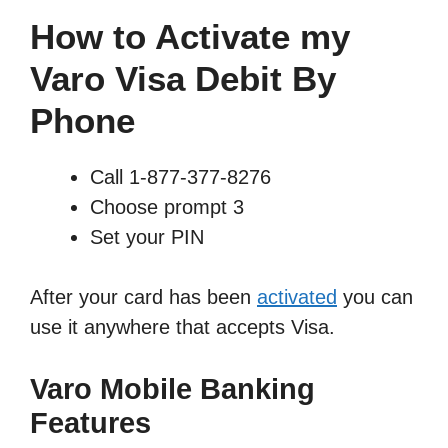
How to Activate my
Varo Visa Debit By
Phone
Call 1-877-377-8276
Choose prompt 3
Set your PIN
After your card has been
activated
you can
use it anywhere that accepts Visa.
Varo Mobile Banking
Features