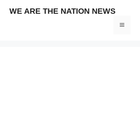
Skip
WE ARE THE NATION NEWS
to
content
Menu