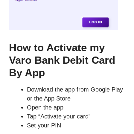
How to Activate my
Varo Bank Debit Card
By App
Download the app from Google Play
or the App Store
Open the app
Tap “Activate your card”
Set your PIN