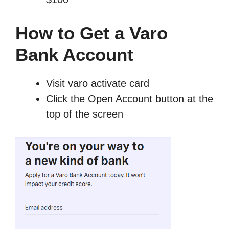
How to Get a Varo
Bank Account
Visit varo activate card
Click the Open Account button at the
top of the screen