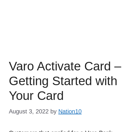
Varo Activate Card –
Getting Started with
Your Card
August 3, 2022
by
Nation10