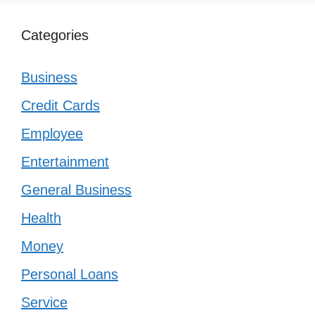
Categories
Business
Credit Cards
Employee
Entertainment
General Business
Health
Money
Personal Loans
Service