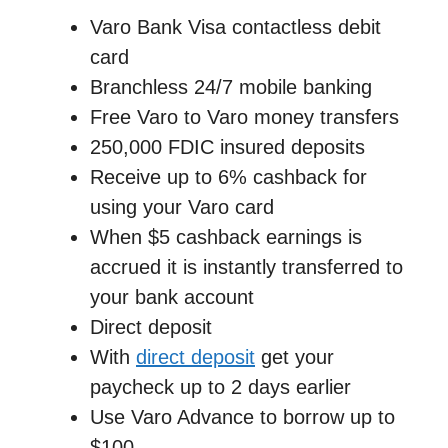
Varo Bank Visa contactless debit
card
Branchless 24/7 mobile banking
Free Varo to Varo money transfers
250,000 FDIC insured deposits
Receive up to 6% cashback for
using your Varo card
When $5 cashback earnings is
accrued it is instantly transferred to
your bank account
Direct deposit
With
direct deposit
get your
paycheck up to 2 days earlier
Use Varo Advance to borrow up to
$100