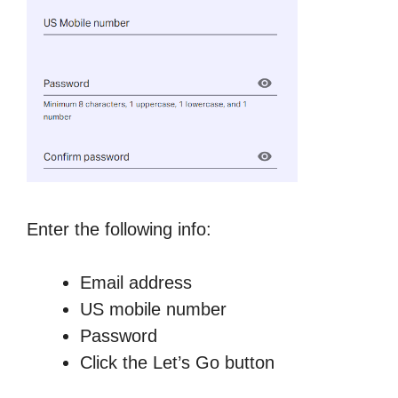
Enter the following info:
Email address
US mobile number
Password
Click the Let’s Go button