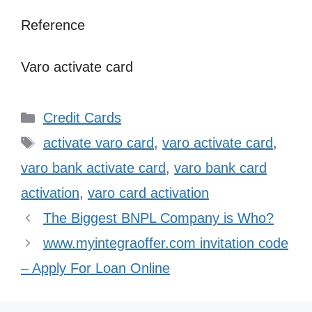
Reference
Varo activate card
Categories
Credit Cards
Tags
activate varo card
,
varo activate card
,
varo bank activate card
,
varo bank card
activation
,
varo card activation
The Biggest BNPL Company is Who?
www.myintegraoffer.com invitation code
– Apply For Loan Online