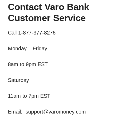
Contact Varo Bank
Customer Service
Call 1-877-377-8276
Monday – Friday
8am to 9pm EST
Saturday
11am to 7pm EST
Email:
support@varomoney.com