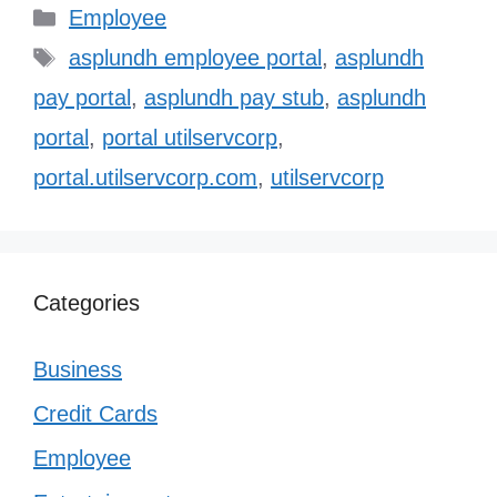
Categories
Employee
Tags
asplundh employee portal
,
asplundh
pay portal
,
asplundh pay stub
,
asplundh
portal
,
portal utilservcorp
,
portal.utilservcorp.com
,
utilservcorp
Categories
Business
Credit Cards
Employee