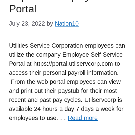
Portal
July 23, 2022
by
Nation10
Utilities Service Corporation employees can
utilize the company Employee Self Service
Portal at https://portal.utilservcorp.com to
access their personal payroll information.
From the web portal employees can view
and print out their paystub for their most
recent and past pay cycles. Utilservcorp is
available 24 hours a day 7 days a week for
employees to use. …
Read more