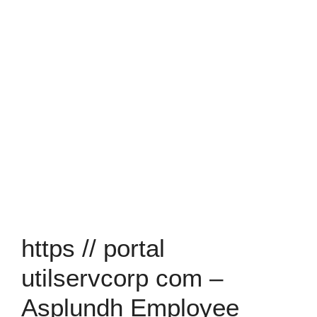
https // portal
utilservcorp com –
Asplundh Employee