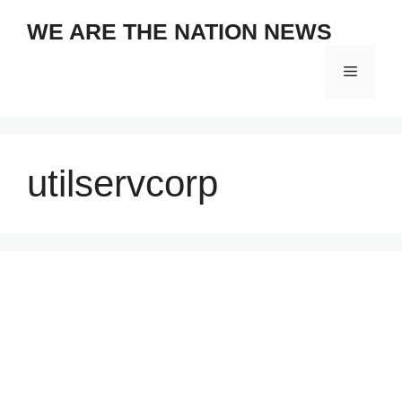
Skip
WE ARE THE NATION NEWS
to
content
Menu
utilservcorp