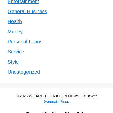
Entertainment
General Business
Health
Money
Personal Loans
Service
Style
Uncategorized
© 2026 WE ARE THE NATION NEWS
• Built with
GeneratePress