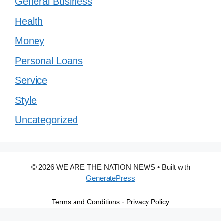
General Business
Health
Money
Personal Loans
Service
Style
Uncategorized
© 2026 WE ARE THE NATION NEWS
• Built with
GeneratePress
Terms and Conditions
-
Privacy Policy