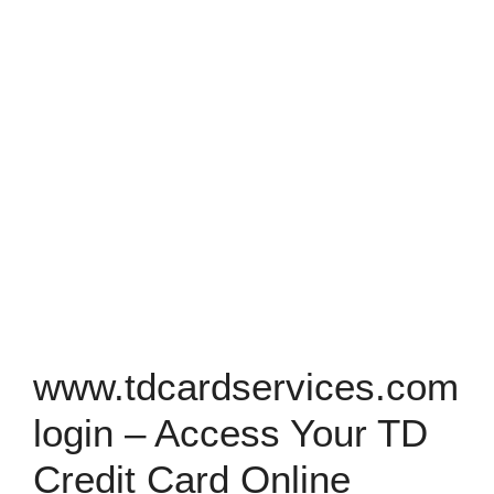
www.tdcardservices.com
login – Access Your TD
Credit Card Online