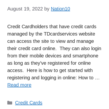
August 19, 2022
by
Nation10
Credit Cardholders that have credit cards
managed by the TDcardservices website
can access the site to view and manage
their credit card online. They can also login
from their mobile devices and smartphone
as long as they’ve registered for online
access. Here is how to get started with
registering and logging in online: How to …
Read more
Categories
Credit Cards