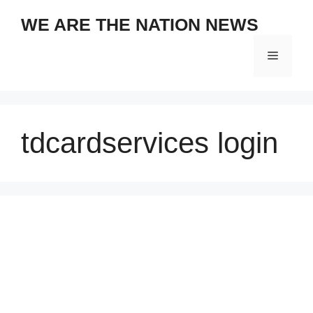
Skip
WE ARE THE NATION NEWS
to
content
Menu
tdcardservices login