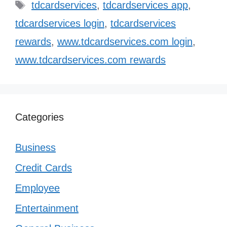
Tags
tdcardservices
,
tdcardservices app
,
tdcardservices login
,
tdcardservices
rewards
,
www.tdcardservices.com login
,
www.tdcardservices.com rewards
Categories
Business
Credit Cards
Employee
Entertainment