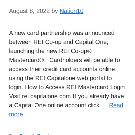
August 8, 2022
by
Nation10
A new card partnership was announced
between REI Co-op and Capital One,
launching the new REI Co-op®
Mastercard®. Cardholders will be able to
access their credit card accounts online
using the REI Capitalone web portal to
login. How to Access REI Mastercard Login
Visit rei.capitalone.com If you already have
a Capital One online account click …
Read
more