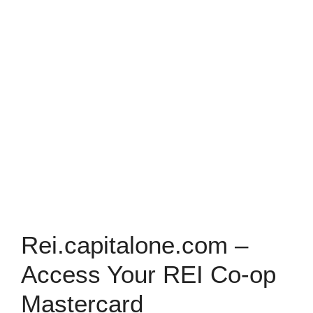
Rei.capitalone.com –
Access Your REI Co-op
Mastercard