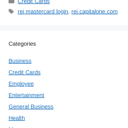
Categories
Credit Cards
Tags
rei mastercard login
,
rei.capitalone.com
Categories
Business
Credit Cards
Employee
Entertainment
General Business
Health