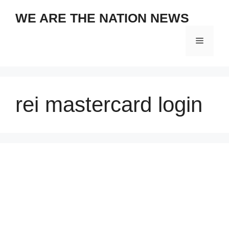
Skip
WE ARE THE NATION NEWS
to
content
Menu
rei mastercard login