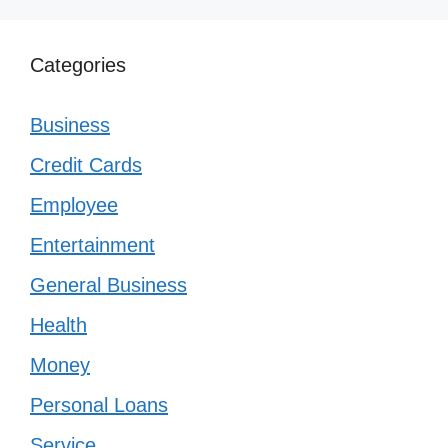
Categories
Business
Credit Cards
Employee
Entertainment
General Business
Health
Money
Personal Loans
Service