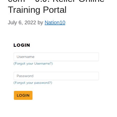
Training Portal
July 6, 2022
by
Nation10