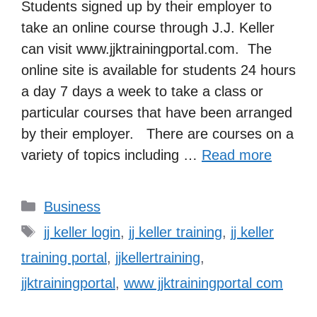
Students signed up by their employer to
take an online course through J.J. Keller
can visit www.jjktrainingportal.com. The
online site is available for students 24 hours
a day 7 days a week to take a class or
particular courses that have been arranged
by their employer. There are courses on a
variety of topics including …
Read more
Categories
Business
Tags
jj keller login
,
jj keller training
,
jj keller
training portal
,
jjkellertraining
,
jjktrainingportal
,
www jjktrainingportal com