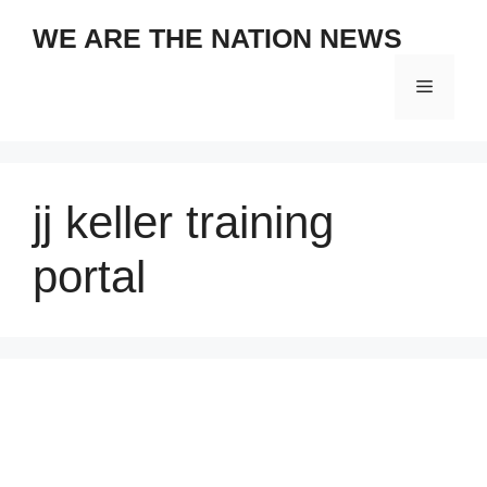
Skip
WE ARE THE NATION NEWS
to
content
Menu
jj keller training
portal