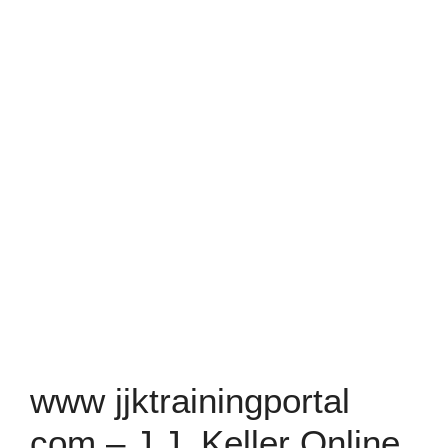
www jjktrainingportal
com – J.J. Keller Online