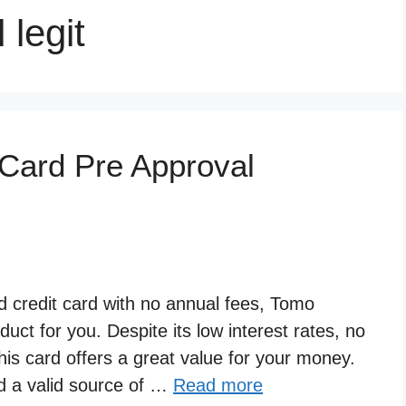
 legit
Card Pre Approval
rd credit card with no annual fees, Tomo
duct for you. Despite its low interest rates, no
is card offers a great value for your money.
nd a valid source of …
Read more