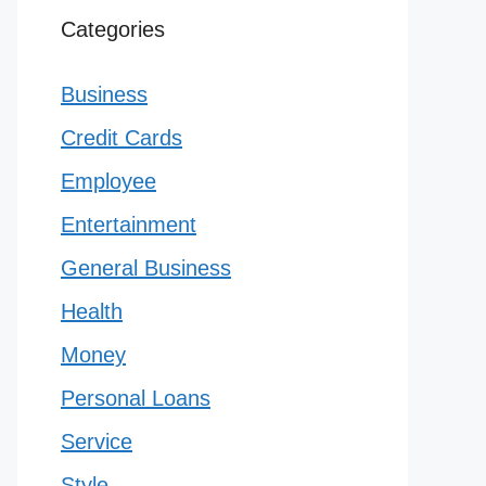
Categories
Business
Credit Cards
Employee
Entertainment
General Business
Health
Money
Personal Loans
Service
Style