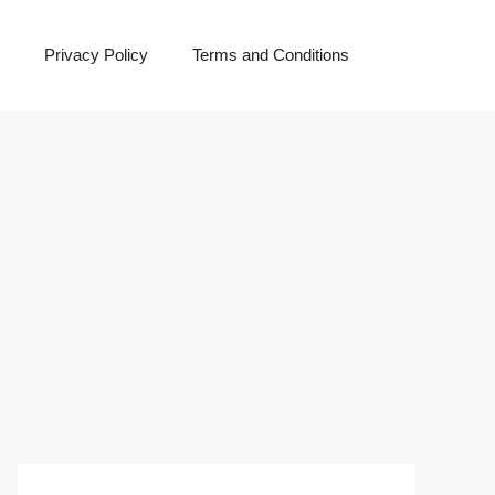
Privacy Policy
Terms and Conditions