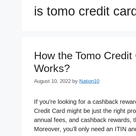
is tomo credit card
How the Tomo Credit 
Works?
August 10, 2022
by
Nation10
If you’re looking for a cashback rewa
Credit Card might be just the right pro
annual fees, and cashback rewards, th
Moreover, you’ll only need an ITIN a