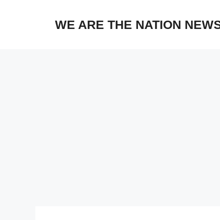
Skip
to
WE ARE THE NATION NEW
content