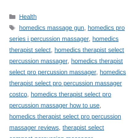
Categories
Health
Tags
homedics massage gun
,
homedics pro
series i percussion massager
,
homedics
therapist select
,
homedics therapist select
percussion massager
,
homedics therapist
select pro percussion massager
,
homedics
therapist select pro percussion massager
costco
,
homedics therapist select pro
percussion massager how to use
,
homedics therapist select pro percussion
massager reviews
,
therapist select