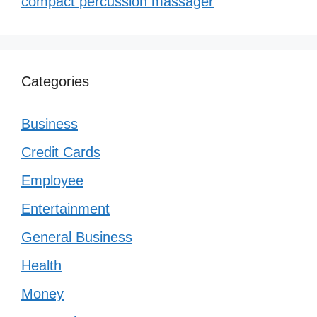
compact percussion massager
Categories
Business
Credit Cards
Employee
Entertainment
General Business
Health
Money