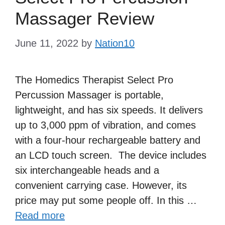
Massager Review
June 11, 2022
by
Nation10
The Homedics Therapist Select Pro
Percussion Massager is portable,
lightweight, and has six speeds. It delivers
up to 3,000 ppm of vibration, and comes
with a four-hour rechargeable battery and
an LCD touch screen. The device includes
six interchangeable heads and a
convenient carrying case. However, its
price may put some people off. In this …
Read more