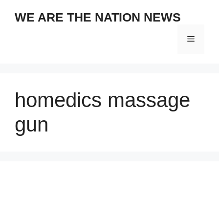
Skip
WE ARE THE NATION NEWS
to
content
Menu
homedics massage
gun