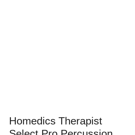
Homedics Therapist
Select Pro Percussion