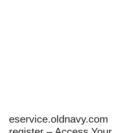
eservice.oldnavy.com
register – Access Your