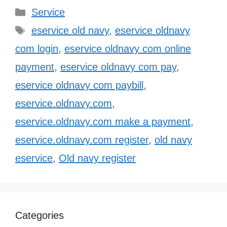
Categories
Service
Tags
eservice old navy
,
eservice oldnavy
com login
,
eservice oldnavy com online
payment
,
eservice oldnavy com pay
,
eservice oldnavy com paybill
,
eservice.oldnavy.com
,
eservice.oldnavy.com make a payment
,
eservice.oldnavy.com register
,
old navy
eservice
,
Old navy register
Categories