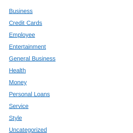
Business
Credit Cards
Employee
Entertainment
General Business
Health
Money
Personal Loans
Service
Style
Uncategorized