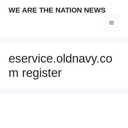
Skip
WE ARE THE NATION NEWS
to
content
Menu
eservice.oldnavy.co
m register