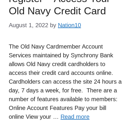
Old Navy Credit Card
August 1, 2022
by
Nation10
The Old Navy Cardmember Account
Services maintained by Synchrony Bank
allows Old Navy credit cardholders to
access their credit card accounts online.
Cardholders can access the site 24 hours a
day, 7 days a week, for free. There are a
number of features available to members:
Online Account Features Pay your bill
online View your …
Read more