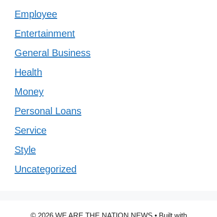
Employee
Entertainment
General Business
Health
Money
Personal Loans
Service
Style
Uncategorized
© 2026 WE ARE THE NATION NEWS
• Built with