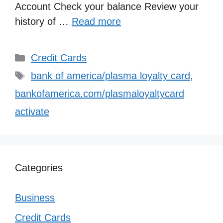
Account Check your balance Review your
history of …
Read more
Categories
Credit Cards
Tags
bank of america/plasma loyalty card
,
bankofamerica.com/plasmaloyaltycard
activate
Categories
Business
Credit Cards