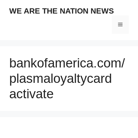
Skip
WE ARE THE NATION NEWS
to
content
Menu
bankofamerica.com/
plasmaloyaltycard
activate