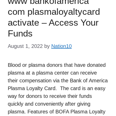
www bankofamerica
com plasmaloyaltycard
activate – Access Your
Funds
August 1, 2022
by
Nation10
Blood or plasma donors that have donated
plasma at a plasma center can receive
their compensation via the Bank of America
Plasma Loyalty Card. The card is an easy
way for donors to receive their funds
quickly and conveniently after giving
plasma. Features of BOFA Plasma Loyalty