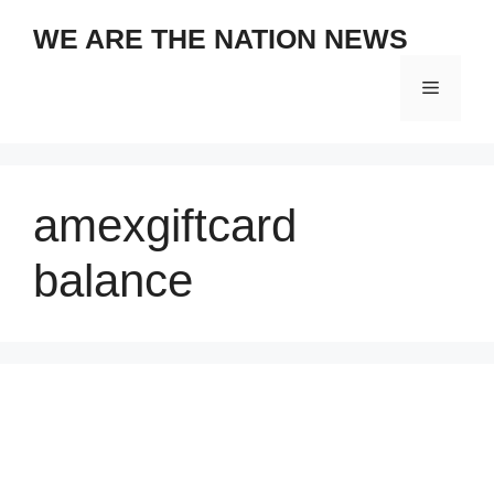
Skip
WE ARE THE NATION NEWS
to
content
Menu
amexgiftcard
balance