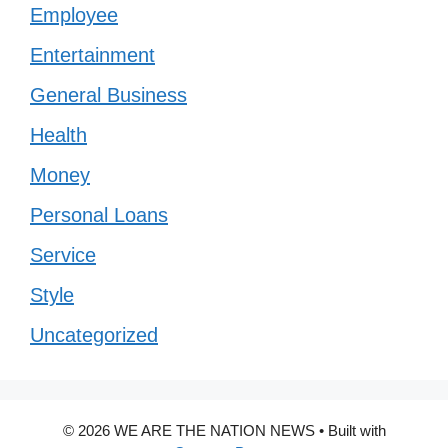
Employee
Entertainment
General Business
Health
Money
Personal Loans
Service
Style
Uncategorized
© 2026 WE ARE THE NATION NEWS
• Built with