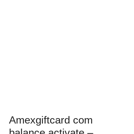
Amexgiftcard com
balance activate –