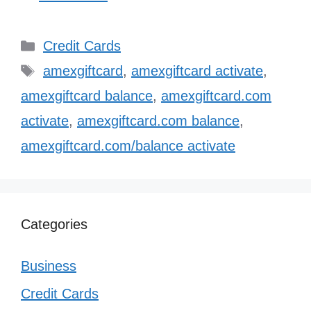
Categories
Credit Cards
Tags
amexgiftcard
,
amexgiftcard activate
,
amexgiftcard balance
,
amexgiftcard.com
activate
,
amexgiftcard.com balance
,
amexgiftcard.com/balance activate
Categories
Business
Credit Cards