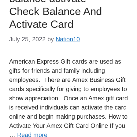
Check Balance And
Activate Card
July 25, 2022
by
Nation10
American Express Gift cards are used as
gifts for friends and family including
employees. There are Amex Business Gift
cards specifically for giving to employees to
show appreciation. Once an Amex gift card
is received individuals can activate the card
online and begin making purchases. How to
Activate Your Amex Gift Card Online If you
…
Read more