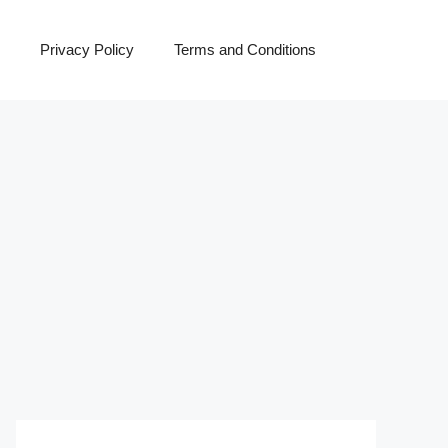
Privacy Policy
Terms and Conditions