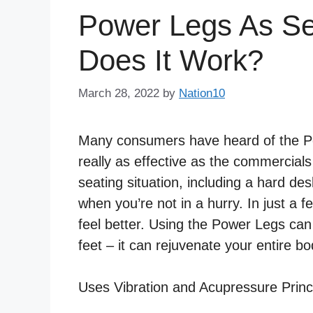
Power Legs As S
Does It Work?
March 28, 2022
by
Nation10
Many consumers have heard of the Po
really as effective as the commercia
seating situation, including a hard des
when you’re not in a hurry. In just a 
feel better. Using the Power Legs can
feet – it can rejuvenate your entire bo
Uses Vibration and Acupressure Princ