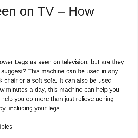
een on TV – How
wer Legs as seen on television, but are they
ls suggest? This machine can be used in any
k chair or a soft sofa. It can also be used
few minutes a day, this machine can help you
 help you do more than just relieve aching
dy, including your legs.
iples