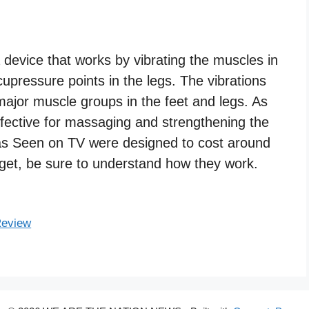
evice that works by vibrating the muscles in
upressure points in the legs. The vibrations
ajor muscle groups in the feet and legs. As
fective for massaging and strengthening the
as Seen on TV were designed to cost around
dget, be sure to understand how they work.
Review