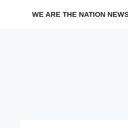
Skip
to
WE ARE THE NATION NEW
content