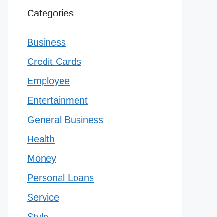
Categories
Business
Credit Cards
Employee
Entertainment
General Business
Health
Money
Personal Loans
Service
Style