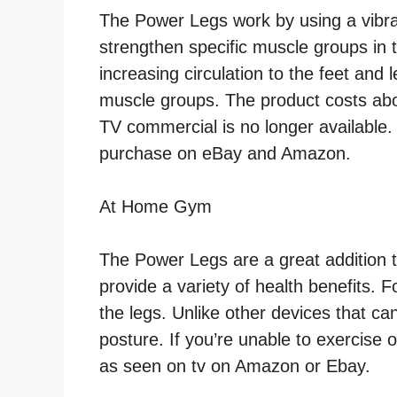
The Power Legs work by using a vibrat
strengthen specific muscle groups in 
increasing circulation to the feet and
muscle groups. The product costs abo
TV commercial is no longer available. 
purchase on eBay and Amazon.
At Home Gym
The Power Legs are a great addition t
provide a variety of health benefits. F
the legs. Unlike other devices that ca
posture. If you’re unable to exercise
as seen on tv on Amazon or Ebay.