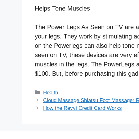
Helps Tone Muscles
The Power Legs As Seen on TV are a d
your legs. They work by stimulating ac
on the Powerlegs can also help tone m
seen on TV, these devices are very ef
muscles in the legs. The PowerLegs 
$100. But, before purchasing this ga
Categories
Health
Cloud Massage Shiatsu Foot Massager 
How the Revvi Credit Card Works