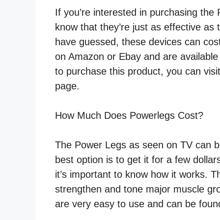
If you’re interested in purchasing th
know that they’re just as effective a
have guessed, these devices can cos
on Amazon or Ebay and are available a
to purchase this product, you can visi
page.
How Much Does Powerlegs Cost?
The Power Legs as seen on TV can be 
best option is to get it for a few doll
it’s important to know how it works. 
strengthen and tone major muscle grou
are very easy to use and can be found