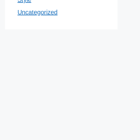
Uncategorized