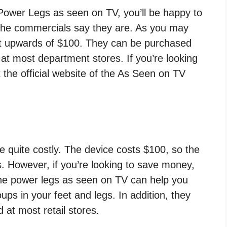
e Power Legs as seen on TV, you’ll be happy to
s the commercials say they are. As you may
t upwards of $100. They can be purchased
t most department stores. If you’re looking
t the official website of the As Seen on TV
quite costly. The device costs $100, so the
ars. However, if you’re looking to save money,
The power legs as seen on TV can help you
ps in your feet and legs. In addition, they
 at most retail stores.