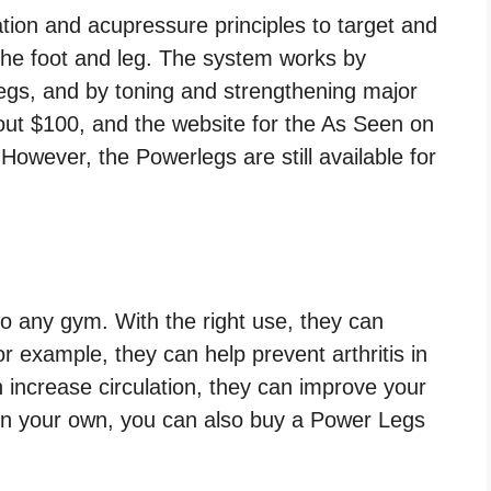
ion and acupressure principles to target and
the foot and leg. The system works by
 legs, and by toning and strengthening major
ut $100, and the website for the As Seen on
However, the Powerlegs are still available for
o any gym. With the right use, they can
or example, they can help prevent arthritis in
n increase circulation, they can improve your
 on your own, you can also buy a Power Legs